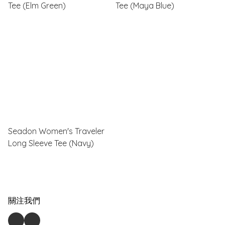
Tee (Elm Green)
Tee (Maya Blue)
Seadon Women's Traveler
Long Sleeve Tee (Navy)
關注我們