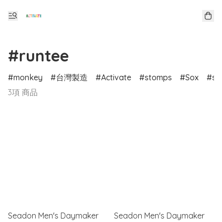
#runtee
monkey
台灣製造
Activate
stomps
Sox
sp
3項 商品
Seadon Men's Daymaker
Seadon Men's Daymaker