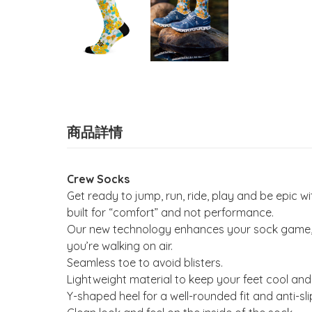
商品詳情
Crew Socks
Get ready to jump, run, ride, play and be epic
built for “comfort” and not performance.
Our new technology enhances your sock game, wi
you’re walking on air.
Seamless toe to avoid blisters.
Lightweight material to keep your feet cool and
Y-shaped heel for a well-rounded fit and anti-sli