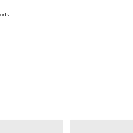
orts.