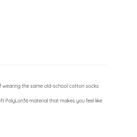
of wearing the same old-school cotton socks
 PolyLon36 material that makes you feel like