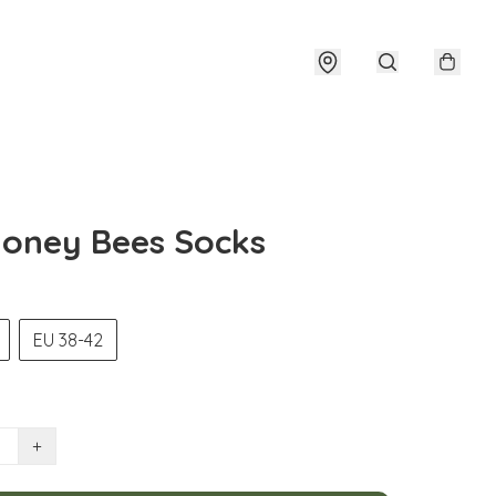
oney Bees Socks
EU 38-42
+