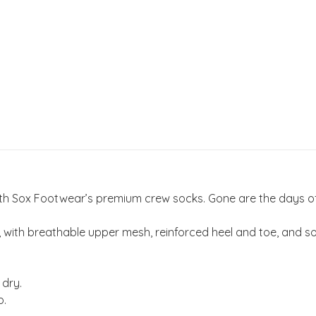
 with Sox Footwear’s premium crew socks. Gone are the days 
th breathable upper mesh, reinforced heel and toe, and soft
 dry.
p.