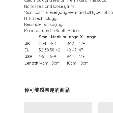
Clean look and feel on the inside of the sock.
No tassels and loose yarns.
16cm cuff for everyday wear and all types of sp
HTFU technology.
Reusable packaging.
Manufactured in South Africa.
Small
Medium
Large
X-Large
UK
12-4
4-8
8-12
12+
EU
32-38
38-42
42-47
47+
USA
1-5
5-9
9-13
13+
Length
14cm
15cm
18cm
18cm
你可能感興趣的商品