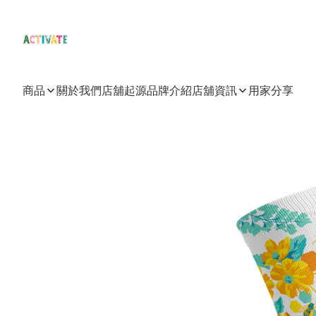
商品
關於我們
店舖起源
品牌介紹
店舖資訊
用家分享