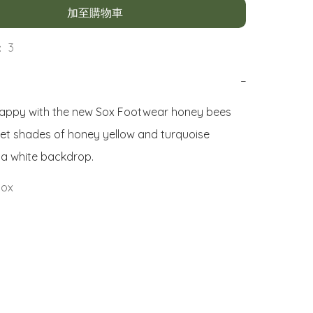
加至購物車
 3
−
appy with the new Sox Footwear honey bees 
et shades of honey yellow and turquoise 
 a white backdrop.
Sox