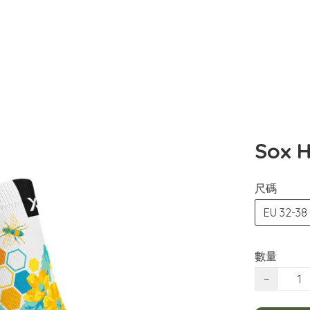
Sox H
尺碼
EU 32-38
數量
−