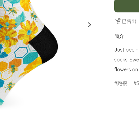
已售出：
簡介
Just bee h
socks. Swe
flowers on
跑襪